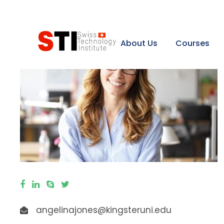
About Us
Courses
angelinajones@kingsteruni.edu