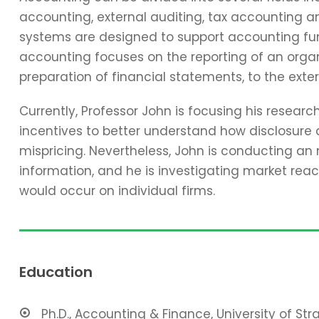
accounting, external auditing, tax accounting 
systems are designed to support accounting func
accounting focuses on the reporting of an organi
preparation of financial statements, to the exter
Currently, Professor John is focusing his resear
incentives to better understand how disclosure 
mispricing. Nevertheless, John is conducting an
information, and he is investigating market reac
would occur on individual firms.
Education
Ph.D., Accounting & Finance, University of St