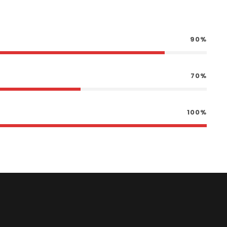
90%
70%
100%