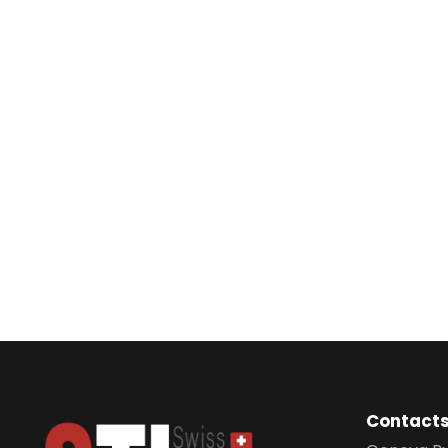
Contact