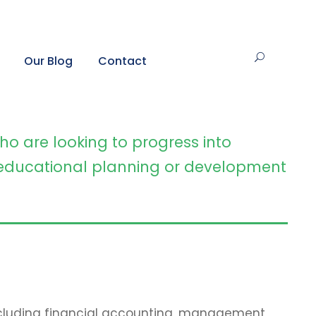
Our Blog
Contact
ho are looking to progress into
ducational planning or development
including financial accounting, management