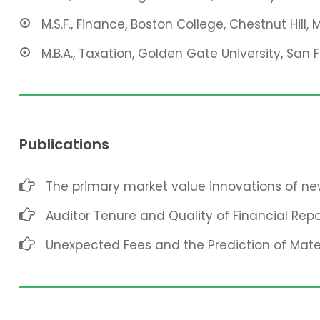
M.S.F., Finance, Boston College, Chestnut Hill, 
M.B.A., Taxation, Golden Gate University, San 
Publications
The primary market value innovations of new
Auditor Tenure and Quality of Financial Repo
Unexpected Fees and the Prediction of Mat