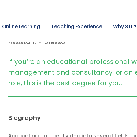
Angelina Jones, PhD
Online Learning
Teaching Experience
Why STI ?
Assistant Professor
If you’re an educational professional w
management and consultancy, or an e
role, this is the best degree for you.
Biography
Accounting can be divided into several fields 