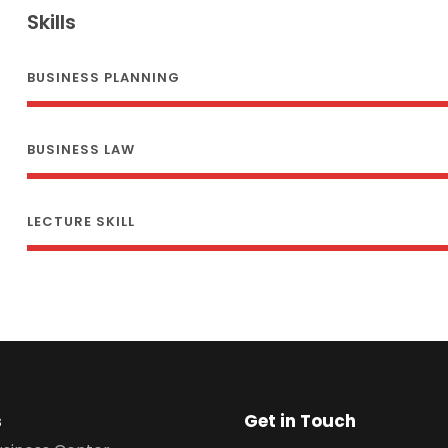
Skills
BUSINESS PLANNING
BUSINESS LAW
LECTURE SKILL
s
Get in Touch