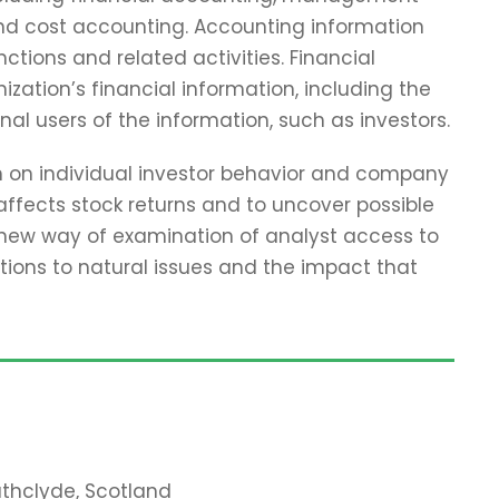
and cost accounting. Accounting information
tions and related activities. Financial
zation’s financial information, including the
nal users of the information, such as investors.
ch on individual investor behavior and company
affects stock returns and to uncover possible
 new way of examination of analyst access to
tions to natural issues and the impact that
rathclyde, Scotland