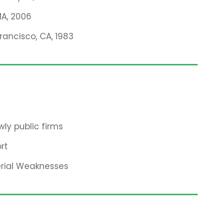
MA, 2006
Francisco, CA, 1983
ly public firms
rt
erial Weaknesses