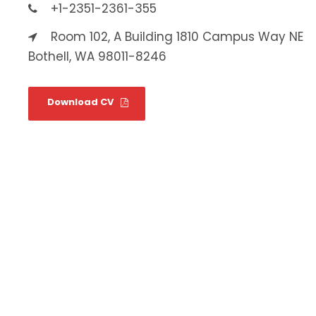
+1-2351-2361-355
Room 102, A Building 1810 Campus Way NE
Bothell, WA 98011-8246
Download CV