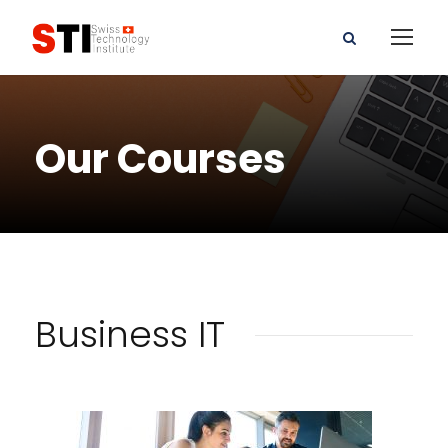
Our Courses
Business IT