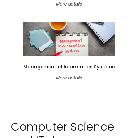
More details
Management of Information Systems
More details
Computer Science