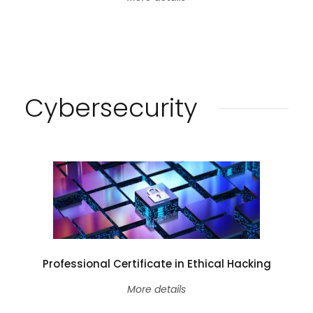
Cybersecurity
Professional Certificate in Ethical Hacking
More details