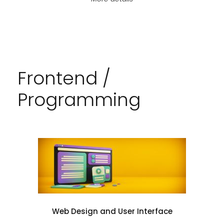
Frontend /
Programming
Web Design and User Interface