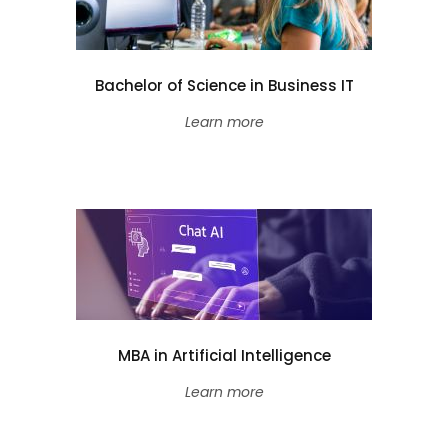
Bachelor of Science in Business IT
Learn more
MBA in Artificial Intelligence
Learn more