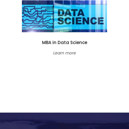
MBA in Data Science
Learn more