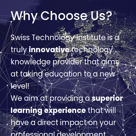
Why Choose Us?
Swiss Technology Institute is a
truly
innovative
technology
knowledge provider that aims
at taking education to a new
level!
We aim at providing a
superior
learning experience
that will
have a direct impact on your
professional development.