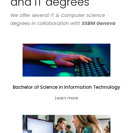
and IT degrees
We offer several IT & Computer science
degrees in collaboration with
SSBM Geneva
Bachelor of Science in Information Technology
Learn more