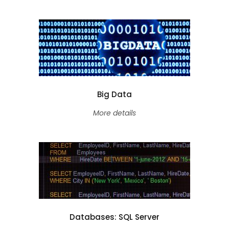
Big Data
More details
Databases: SQL Server