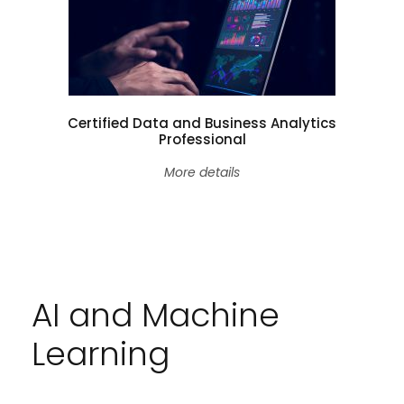
Certified Data and Business Analytics
Professional
More details
AI and Machine
Learning