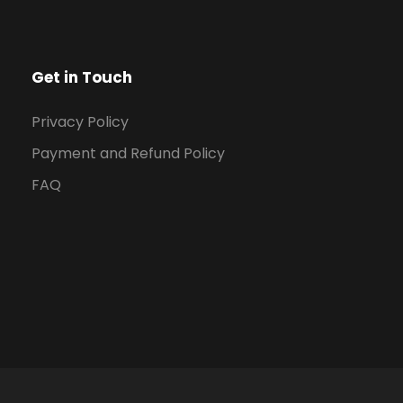
Get in Touch
Privacy Policy
Payment and Refund Policy
FAQ