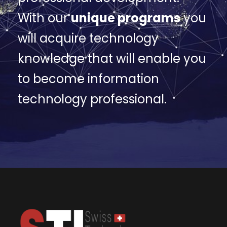
With our
unique programs
you
will acquire technology
knowledge that will enable you
to become information
technology professional.