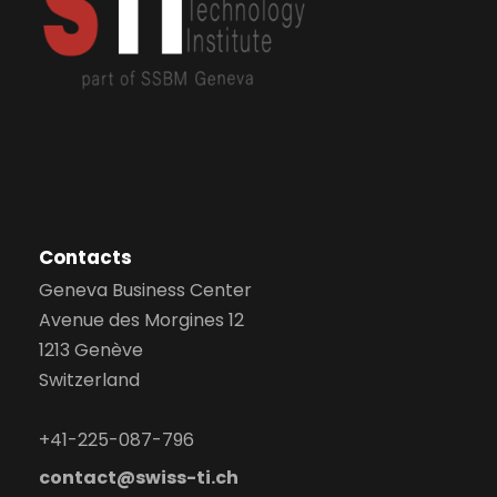
Contacts
Geneva Business Center
Avenue des Morgines 12
1213 Genève
Switzerland
+41-225-087-796
contact@swiss-ti.ch