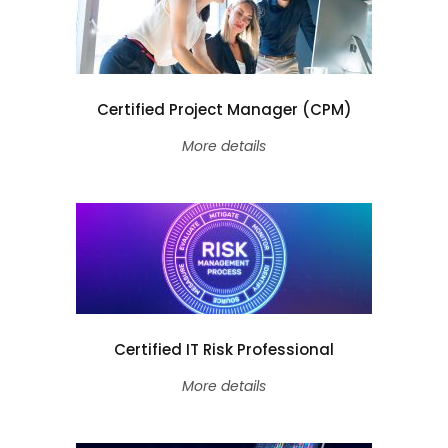
Certified Project Manager (CPM)
More details
Certified IT Risk Professional
More details