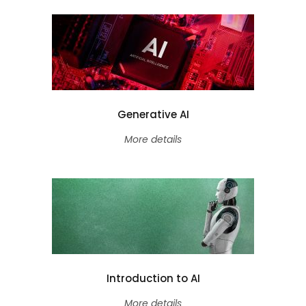
Generative AI
More details
Introduction to AI
More details