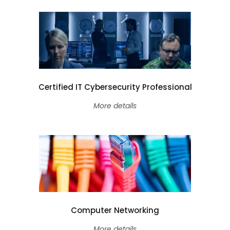
Certified IT Cybersecurity Professional
More details
Computer Networking
More details