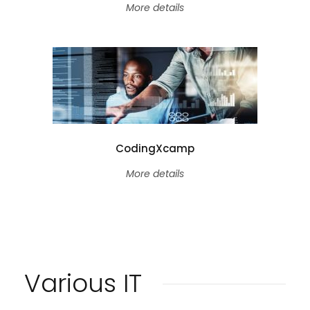
More details
CodingXcamp
More details
Various IT