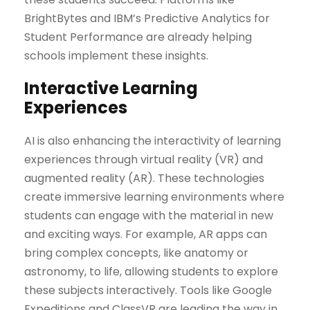
BrightBytes and IBM’s Predictive Analytics for
Student Performance are already helping
schools implement these insights.
Interactive Learning
Experiences
AI is also enhancing the interactivity of learning
experiences through virtual reality (VR) and
augmented reality (AR). These technologies
create immersive learning environments where
students can engage with the material in new
and exciting ways. For example, AR apps can
bring complex concepts, like anatomy or
astronomy, to life, allowing students to explore
these subjects interactively. Tools like Google
Expeditions and ClassVR are leading the way in