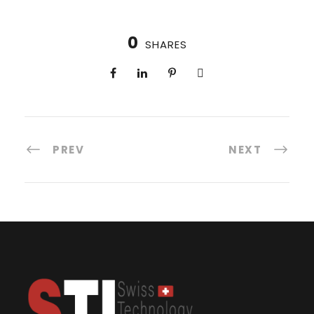
0
SHARES
PREV
NEXT