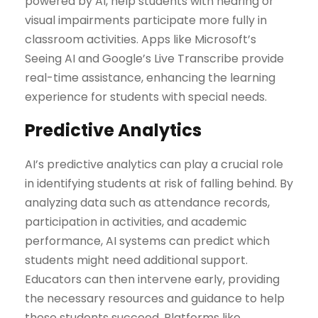
powered by AI, help students with hearing or
visual impairments participate more fully in
classroom activities. Apps like Microsoft’s
Seeing AI and Google’s Live Transcribe provide
real-time assistance, enhancing the learning
experience for students with special needs.
Predictive Analytics
AI’s predictive analytics can play a crucial role
in identifying students at risk of falling behind. By
analyzing data such as attendance records,
participation in activities, and academic
performance, AI systems can predict which
students might need additional support.
Educators can then intervene early, providing
the necessary resources and guidance to help
these students succeed. Platforms like