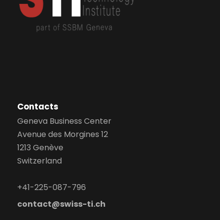
Contacts
Geneva Business Center
Avenue des Morgines 12
1213 Genève
Switzerland
+41-225-087-796
contact@swiss-ti.ch