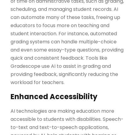
of time on administrative tasks, such as grading,
scheduling, and managing student records. AI
can automate many of these tasks, freeing up
educators to focus more on teaching and
student interaction. For instance, automated
grading systems can handle multiple-choice
and even some essay-type questions, providing
quick and consistent feedback. Tools like
Gradescope use AI to assist in grading and
providing feedback, significantly reducing the
workload for teachers.
Enhanced Accessibility
AI technologies are making education more
accessible to students with disabilities. Speech-
to-text and text-to-speech applications,