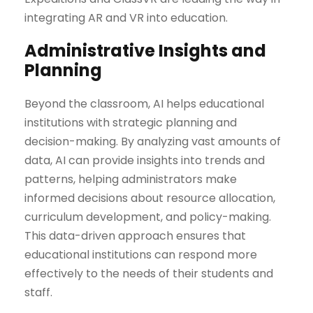
integrating AR and VR into education.
Administrative Insights and
Planning
Beyond the classroom, AI helps educational
institutions with strategic planning and
decision-making. By analyzing vast amounts of
data, AI can provide insights into trends and
patterns, helping administrators make
informed decisions about resource allocation,
curriculum development, and policy-making.
This data-driven approach ensures that
educational institutions can respond more
effectively to the needs of their students and
staff.