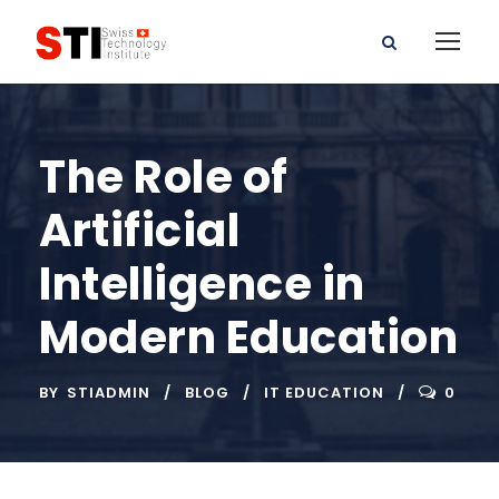
The Role of
Artificial
Intelligence in
Modern Education
BY
STIADMIN
BLOG
IT EDUCATION
0