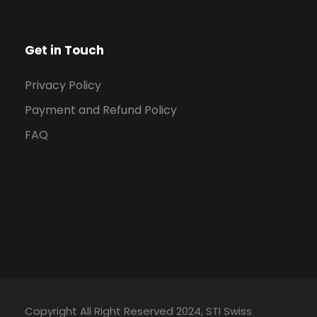
Get in Touch
Privacy Policy
Payment and Refund Policy
FAQ
Copyright All Right Reserved 2024, STI Swiss