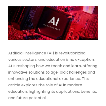
Artificial Intelligence (AI) is revolutionizing
various sectors, and education is no exception.
AI is reshaping how we teach and learn, offering
innovative solutions to age-old challenges and
enhancing the educational experience. This
article explores the role of AI in modern
education, highlighting its applications, benefits,
and future potential.