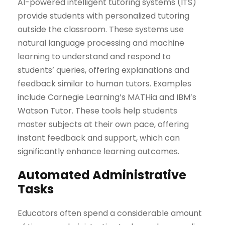
AI-powered intelligent tutoring systems (ITS)
provide students with personalized tutoring
outside the classroom. These systems use
natural language processing and machine
learning to understand and respond to
students’ queries, offering explanations and
feedback similar to human tutors. Examples
include Carnegie Learning’s MATHia and IBM’s
Watson Tutor. These tools help students
master subjects at their own pace, offering
instant feedback and support, which can
significantly enhance learning outcomes.
Automated Administrative
Tasks
Educators often spend a considerable amount