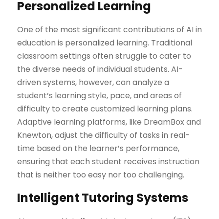
Personalized Learning
One of the most significant contributions of AI in
education is personalized learning. Traditional
classroom settings often struggle to cater to
the diverse needs of individual students. AI-
driven systems, however, can analyze a
student’s learning style, pace, and areas of
difficulty to create customized learning plans.
Adaptive learning platforms, like DreamBox and
Knewton, adjust the difficulty of tasks in real-
time based on the learner’s performance,
ensuring that each student receives instruction
that is neither too easy nor too challenging.
Intelligent Tutoring Systems