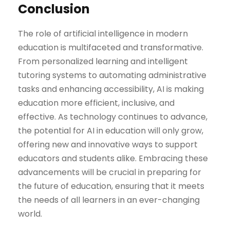
Conclusion
The role of artificial intelligence in modern
education is multifaceted and transformative.
From personalized learning and intelligent
tutoring systems to automating administrative
tasks and enhancing accessibility, AI is making
education more efficient, inclusive, and
effective. As technology continues to advance,
the potential for AI in education will only grow,
offering new and innovative ways to support
educators and students alike. Embracing these
advancements will be crucial in preparing for
the future of education, ensuring that it meets
the needs of all learners in an ever-changing
world.